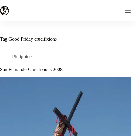
Skip
to
content
Tag
Good Friday crucifixions
Philippines
San Fernando Crucifixions 2008