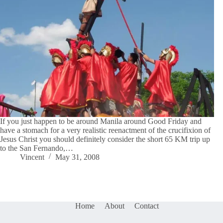
If you just happen to be around Manila around Good Friday and
have a stomach for a very realistic reenactment of the crucifixion of
Jesus Christ you should definitely consider the short 65 KM trip up
to the San Fernando,…
Vincent
May 31, 2008
Home
About
Contact