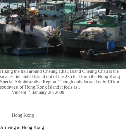
Hiking the trail around Cheung Chau Island Cheung Chau is the
smallest inhabited Island out of the 235 that form the Hong Kong
Special Administrative Region. Though only located only 10 km
southwest of Hong Kong Island it feels as…
Vincent
January 20, 2009
Hong Kong
Arriving in Hong Kong