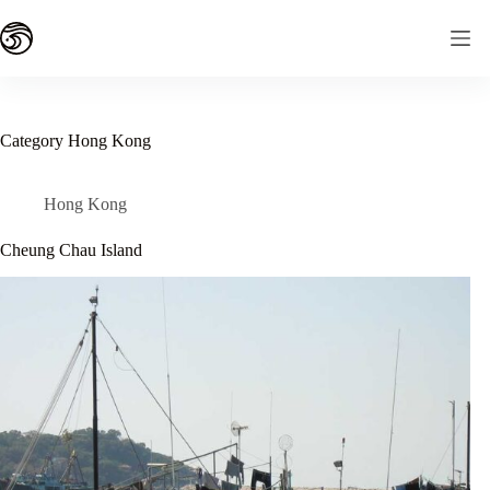
Skip
to
content
Category
Hong Kong
Hong Kong
Cheung Chau Island