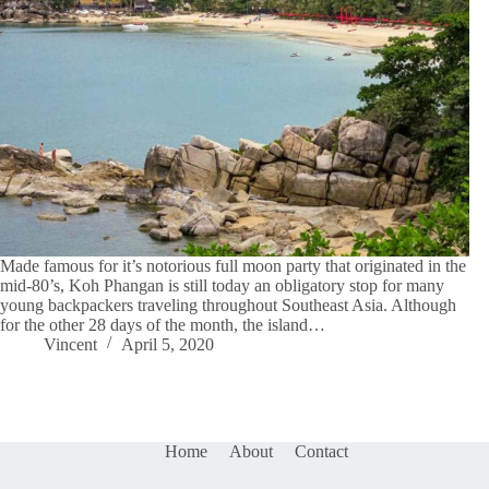
Made famous for it’s notorious full moon party that originated in the
mid-80’s, Koh Phangan is still today an obligatory stop for many
young backpackers traveling throughout Southeast Asia. Although
for the other 28 days of the month, the island…
Vincent
April 5, 2020
Home
About
Contact