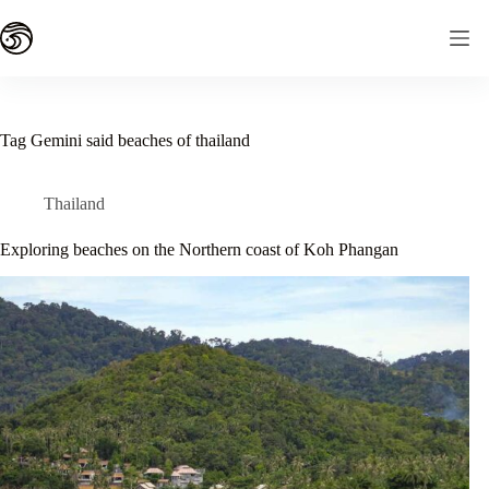
Skip
to
content
Tag
Gemini said beaches of thailand
Thailand
Exploring beaches on the Northern coast of Koh Phangan