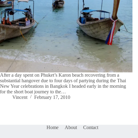
After a day spent on Phuket’s Karon beach recovering from a
substantial hangover due to four days of partying during the Thai
New Year celebrations in Bangkok I headed early in the morning
for the short boat journey to the…
Vincent
February 17, 2010
Home
About
Contact