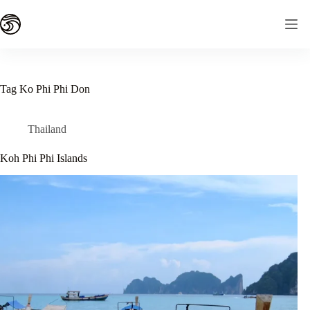
Skip
to
content
Tag
Ko Phi Phi Don
Thailand
Koh Phi Phi Islands