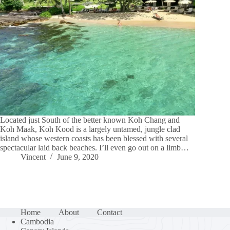
Located just South of the better known Koh Chang and
Koh Maak, Koh Kood is a largely untamed, jungle clad
island whose western coasts has been blessed with several
spectacular laid back beaches. I’ll even go out on a limb…
Vincent
June 9, 2020
Home
About
Contact
Cambodia