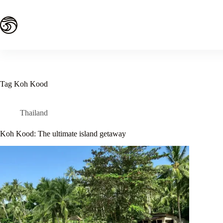
Skip
to
content
Tag
Koh Kood
Thailand
Koh Kood: The ultimate island getaway