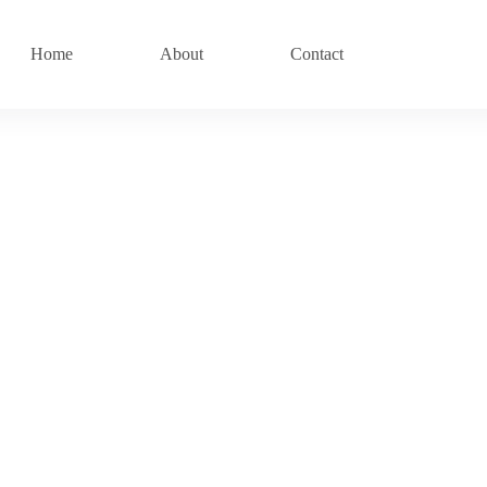
Home
About
Contact