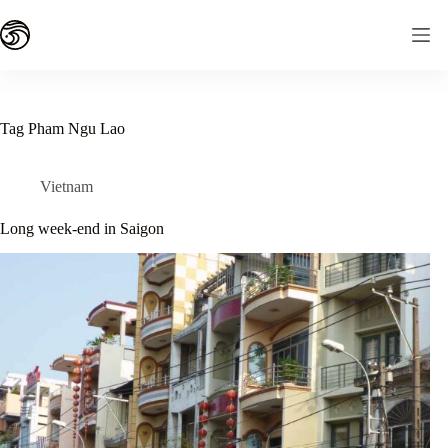
Skip
to
content
Tag
Pham Ngu Lao
Vietnam
Long week-end in Saigon