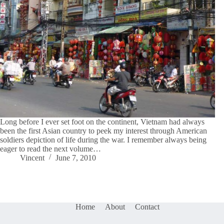
Long before I ever set foot on the continent, Vietnam had always
been the first Asian country to peek my interest through American
soldiers depiction of life during the war. I remember always being
eager to read the next volume…
Vincent
June 7, 2010
Home
About
Contact