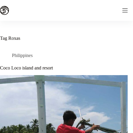
Skip
to
content
Tag
Roxas
Philippines
Coco Loco island and resort