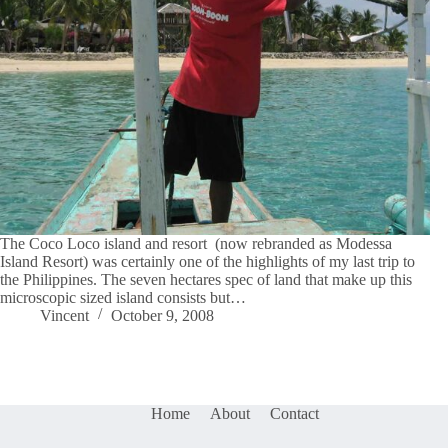
The Coco Loco island and resort (now rebranded as Modessa
Island Resort) was certainly one of the highlights of my last trip to
the Philippines. The seven hectares spec of land that make up this
microscopic sized island consists but…
Vincent
October 9, 2008
Home
About
Contact