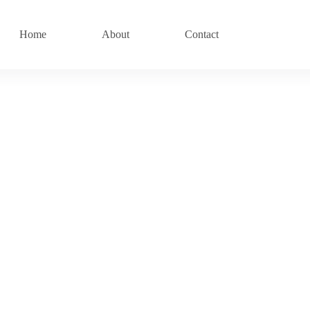
Home
About
Contact