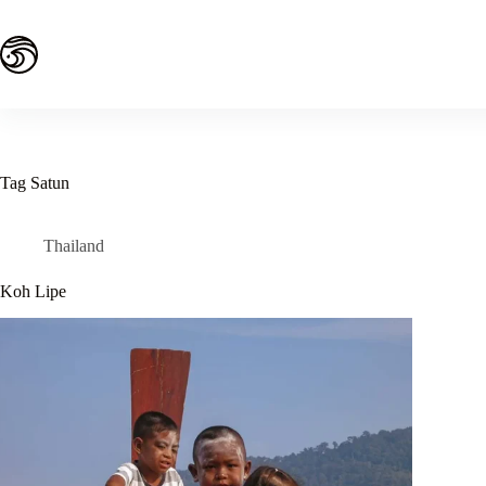
Skip
to
content
Tag
Satun
Thailand
Koh Lipe