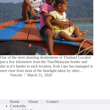
One of the most stunning destinations of Thailand Located
just a few kilometers from the Thai/Malayian border and
due to it’s harder to each location, Koh Lipe has managed to
steer clear from most of the limelight taken by other…
Vincent
March 31, 2020
Home
About
Contact
Cambodia