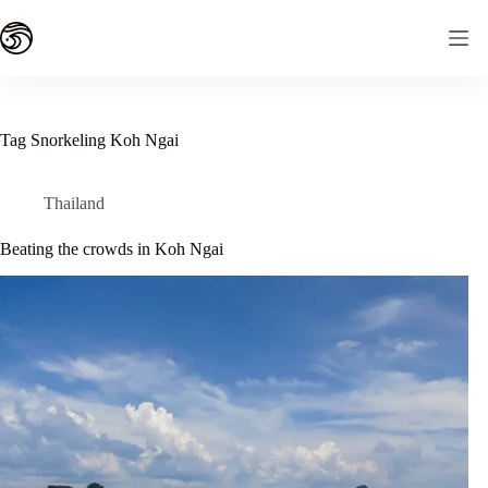
Skip
to
content
Tag
Snorkeling Koh Ngai
Thailand
Beating the crowds in Koh Ngai