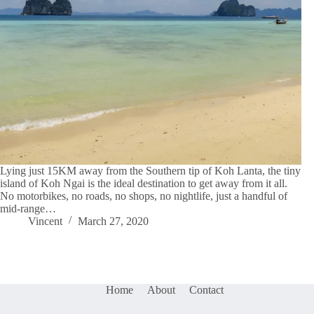
Lying just 15KM away from the Southern tip of Koh Lanta, the tiny
island of Koh Ngai is the ideal destination to get away from it all.
No motorbikes, no roads, no shops, no nightlife, just a handful of
mid-range…
Vincent
March 27, 2020
Home
About
Contact