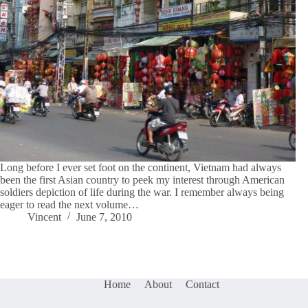
Long before I ever set foot on the continent, Vietnam had always
been the first Asian country to peek my interest through American
soldiers depiction of life during the war. I remember always being
eager to read the next volume…
Vincent
June 7, 2010
Home
About
Contact