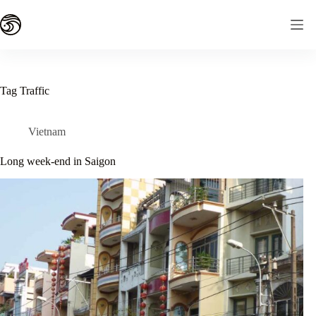
Skip
to
content
Tag
Traffic
Vietnam
Long week-end in Saigon