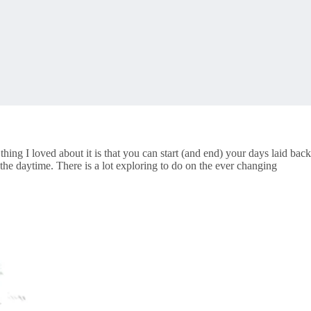
thing I loved about it is that you can start (and end) your days laid back
e daytime. There is a lot exploring to do on the ever changing