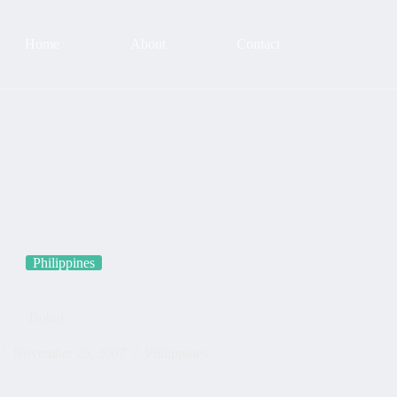
Home
About
Contact
Philippines
Bohol
November 25, 2007
Philippines