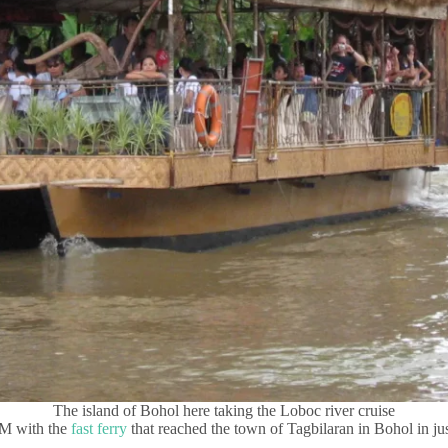
The island of Bohol here taking the Loboc river cruise
AM with the
fast ferry
that reached the town of Tagbilaran in Bohol in just