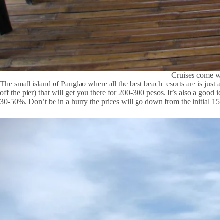
Cruises come wi
The small island of Panglao where all the best beach resorts are is just
off the pier) that will get you there for 200-300 pesos. It’s also a good 
30-50%. Don’t be in a hurry the prices will go down from the initial 