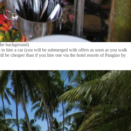
 the background)
s to hire a car (you will be submerged with offers as soon as you walk
will be cheaper than if you hire one via the hotel resorts of Panglao by