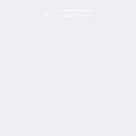
Explore Now