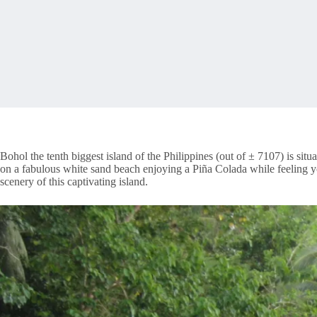
Bohol the tenth biggest island of the Philippines (out of ± 7107) is situa
on a fabulous white sand beach enjoying a Piña Colada while feeling y
scenery of this captivating island.