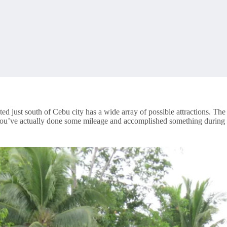
ted just south of Cebu city has a wide array of possible attractions. The 
ou’ve actually done some mileage and accomplished something during th