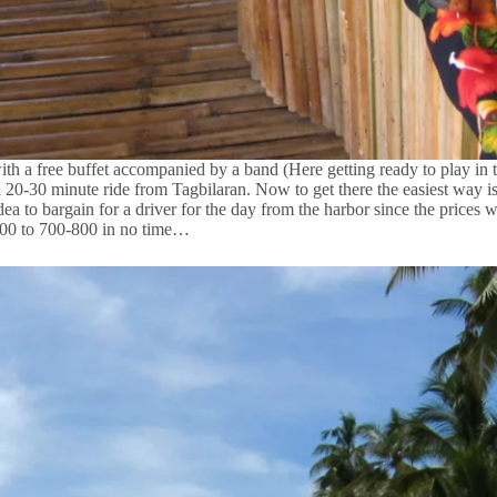
th a free buffet accompanied by a band (Here getting ready to play in
 a 20-30 minute ride from Tagbilaran. Now to get there the easiest way i
idea to bargain for a driver for the day from the harbor since the prices 
1500 to 700-800 in no time…