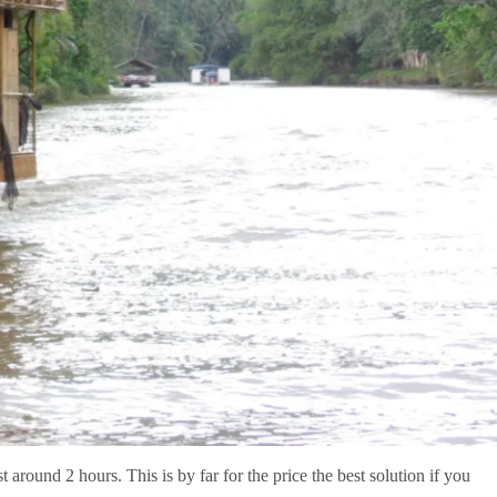
 around 2 hours. This is by far for the price the best solution if you