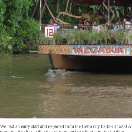
We had an early start and departed from the Cebu city harbor at 6:00 
don’t want to lose half a day or more just reaching your destination.